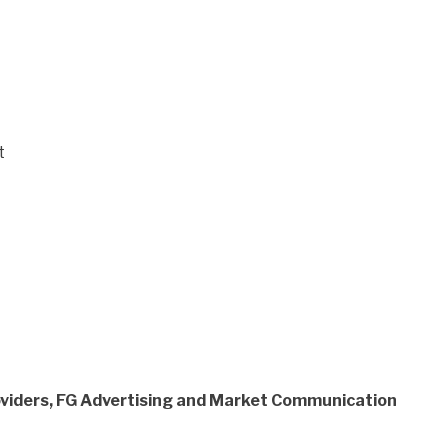
t
viders, FG Advertising and Market Communication