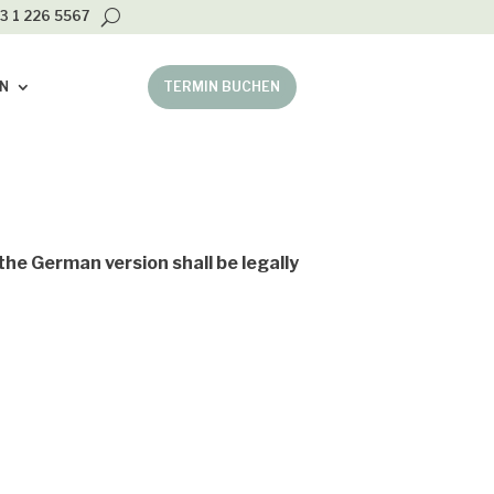
3 1 226 5567
N
TERMIN BUCHEN
the German version shall be legally