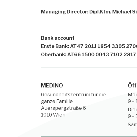
Managing Director: Dipl.Kfm. Michael 
Bank account
Erste Bank: AT47 2011 1854 3395 270
Oberbank: AT66 1500 0043 7102 2817
MEDINO
Öff
Gesundheitszentrum für die
Mo
ganze Familie
9 – 
Auerspergstraße 6
Die
1010 Wien
9 – 
Sam