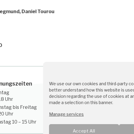
Siegmund, Daniel Tourou
0
nungszeiten
Kontakt
We use our own cookies and third-party coo
better understand how this website is used
ntag
servus@medino.at
decision regarding the use of cookies at a
18 Uhr
made a selection on this banner.
+43 1 226 5567
nstag bis Freitag
20 Uhr
Manage services
stag 10 – 15 Uhr
Accept All