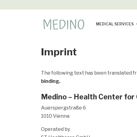
MEDICAL SERVICES
Imprint
The following text has been translated f
binding.
Medino – Health Center for
Auerspergstraße 6
1010 Vienna
Operated by