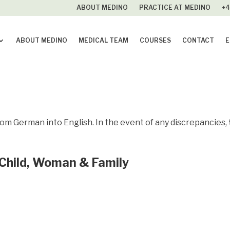
ABOUT MEDINO
PRACTICE AT MEDINO
+4
ABOUT MEDINO
MEDICAL TEAM
COURSES
CONTACT
E
rom German into English. In the event of any discrepancies,
 Child, Woman & Family