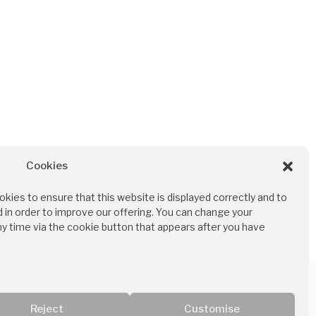
Cookies
Für Ärzt:innen und
kies to ensure that this website is displayed correctly and to
Therapeut:innen
 in order to improve our offering. You can change your
ny time via the cookie button that appears after you have
Ordination bei MEDINO
Reject
Customise