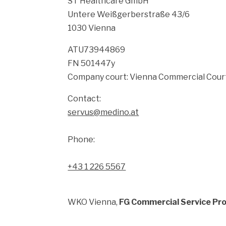
ST Healthcare GmbH
Untere Weißgerberstraße 43/6
1030 Vienna
ATU73944869
FN 501447y
Company court: Vienna Commercial Cour
Contact:
servus@medino.at
Phone:
+43 1 226 5567
WKO Vienna,
FG Commercial Service Pro